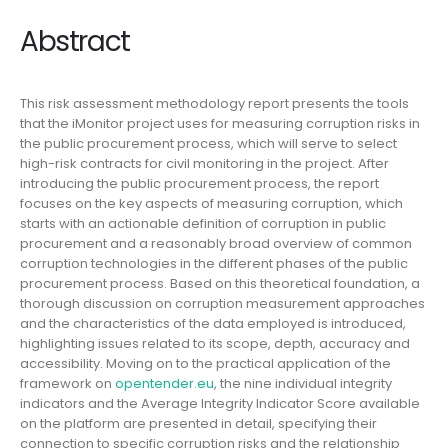
Abstract
This risk assessment methodology report presents the tools
that the iMonitor project uses for measuring corruption risks in
the public procurement process, which will serve to select
high-risk contracts for civil monitoring in the project. After
introducing the public procurement process, the report
focuses on the key aspects of measuring corruption, which
starts with an actionable definition of corruption in public
procurement and a reasonably broad overview of common
corruption technologies in the different phases of the public
procurement process. Based on this theoretical foundation, a
thorough discussion on corruption measurement approaches
and the characteristics of the data employed is introduced,
highlighting issues related to its scope, depth, accuracy and
accessibility. Moving on to the practical application of the
framework on
opentender.eu
, the nine individual integrity
indicators and the Average Integrity Indicator Score available
on the platform are presented in detail, specifying their
connection to specific corruption risks and the relationship