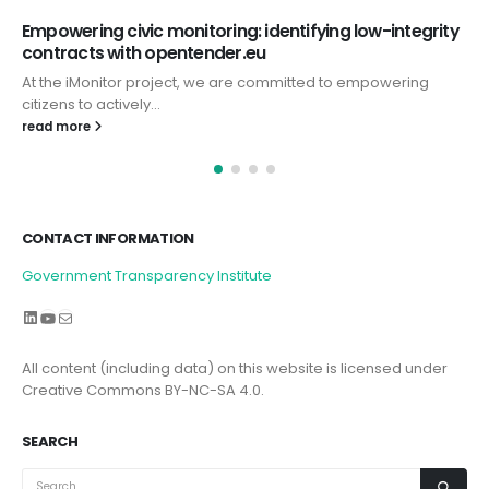
Empowering civic monitoring: identifying low-integrity
contracts with opentender.eu
At the iMonitor project, we are committed to empowering
citizens to actively...
read more
CONTACT INFORMATION
Government Transparency Institute
LinkedIn
YouTube
Mail
All content (including data) on this website is licensed under
Creative Commons BY-NC-SA 4.0.
SEARCH