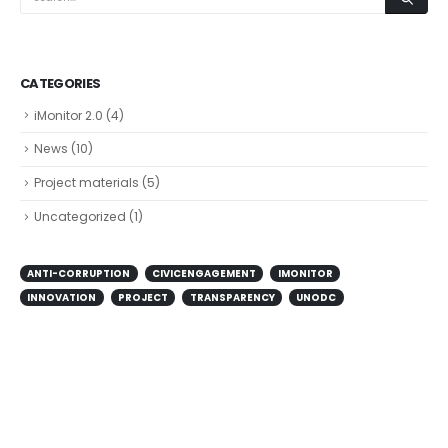
CATEGORIES
iMonitor 2.0
(4)
News
(10)
Project materials
(5)
Uncategorized
(1)
ANTI-CORRUPTION
CIVICENGAGEMENT
IMONITOR
INNOVATION
PROJECT
TRANSPARENCY
UNODC