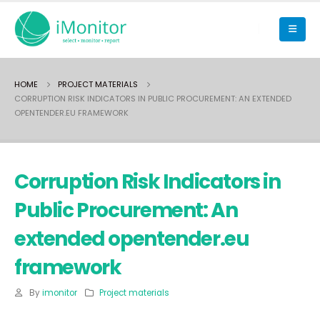
HOME
PROJECT MATERIALS
CORRUPTION RISK INDICATORS IN PUBLIC PROCUREMENT: AN EXTENDED
OPENTENDER.EU FRAMEWORK
Corruption Risk Indicators in
Public Procurement: An
extended opentender.eu
framework
By
imonitor
Project materials