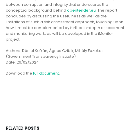
between corruption and integrity that underscores the
conceptual background behind
opentender.eu
. The report
concludes by discussing the usefulness as well as the
limitations of such a risk assessment approach, touching upon
how it must be complemented by further in-depth assessment
and monitoring work, as will be developed in the iMonitor
project.
Authors: Dániel Kofrán, Ágnes Czibik, Mihály Fazekas
(Government Transparency Institute)
Date: 26/02/2024
Download the
full document
.
RELATED
POSTS