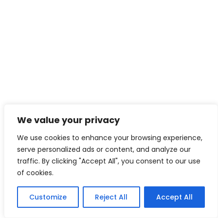
We value your privacy
We use cookies to enhance your browsing experience,
serve personalized ads or content, and analyze our
traffic. By clicking "Accept All", you consent to our use
of cookies.
Customize
Reject All
Accept All