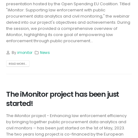
presentation hosted by the Open Spending EU Coalition. Titled
"iMonitor: Supporting law enforcement with public
procurement data analytics and civil monitoring," the webinar
delved into our project's objectives and achievements. During
the session, we provided a comprehensive overview of
iMonitor, highlighting its core goal of empowering law
enforcement through public procurement...
By
imonitor
News
READ MORE...
The iMonitor project has been just
started!
The iMonitor project - Enhancing law enforcement efficiency
by bringing together public procurement data analytics and
civil monitors – has been just started on the 1st of May, 2023.
The two years long project is co-financed by the European