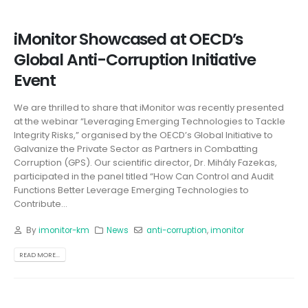
iMonitor Showcased at OECD’s
Global Anti-Corruption Initiative
Event
We are thrilled to share that iMonitor was recently presented
at the webinar “Leveraging Emerging Technologies to Tackle
Integrity Risks,” organised by the OECD’s Global Initiative to
Galvanize the Private Sector as Partners in Combatting
Corruption (GPS). Our scientific director, Dr. Mihály Fazekas,
participated in the panel titled “How Can Control and Audit
Functions Better Leverage Emerging Technologies to
Contribute...
By
imonitor-km
News
anti-corruption
,
imonitor
READ MORE...