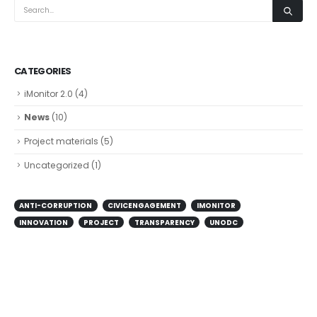
CATEGORIES
iMonitor 2.0
(4)
News
(10)
Project materials
(5)
Uncategorized
(1)
ANTI-CORRUPTION
CIVICENGAGEMENT
IMONITOR
INNOVATION
PROJECT
TRANSPARENCY
UNODC