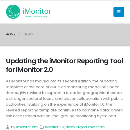
HOME
NEWS
Updating the iMonitor Reporting Tool
for iMonitor 2.0
As iMonitor has moved into its second edition, the reporting
template at the core of our civic monitoring model has been
thoroughly revised to support a broader geographical scope,
a stronger sectoral focus, and closer collaboration with public
authorities. Building on the experience of iMonitor 1.0, the
revised reporting template continues to combine data-driven
risk assessment with on-the-ground monitoring by trained...
By
imonitor-km
iMonitor 2.0
,
News
,
Project materials