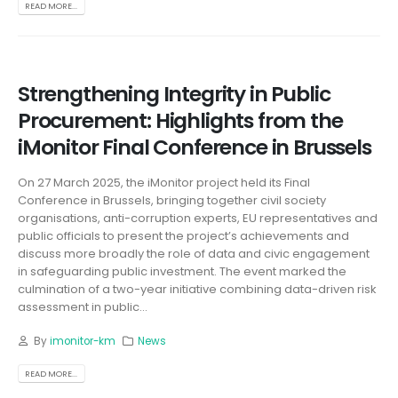
READ MORE...
Strengthening Integrity in Public
Procurement: Highlights from the
iMonitor Final Conference in Brussels
On 27 March 2025, the iMonitor project held its Final
Conference in Brussels, bringing together civil society
organisations, anti-corruption experts, EU representatives and
public officials to present the project’s achievements and
discuss more broadly the role of data and civic engagement
in safeguarding public investment. The event marked the
culmination of a two-year initiative combining data-driven risk
assessment in public...
By
imonitor-km
News
READ MORE...