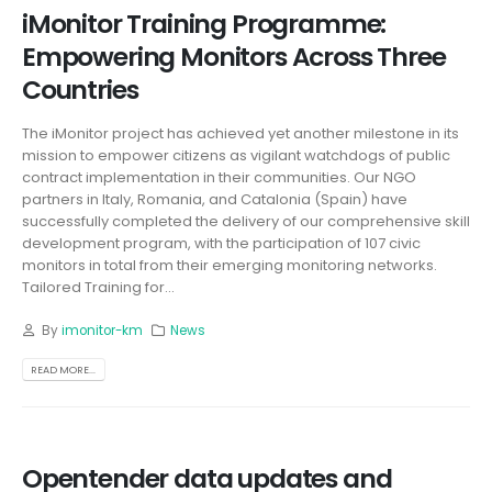
iMonitor Training Programme:
Empowering Monitors Across Three
Countries
The iMonitor project has achieved yet another milestone in its
mission to empower citizens as vigilant watchdogs of public
contract implementation in their communities. Our NGO
partners in Italy, Romania, and Catalonia (Spain) have
successfully completed the delivery of our comprehensive skill
development program, with the participation of 107 civic
monitors in total from their emerging monitoring networks.
Tailored Training for...
By
imonitor-km
News
READ MORE...
Opentender data updates and