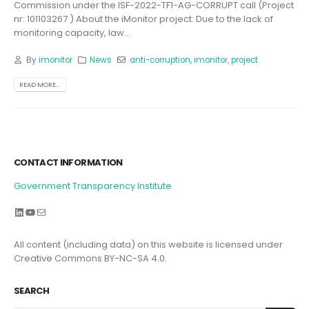
Commission under the ISF-2022-TF1-AG-CORRUPT call (Project
nr: 101103267 ) About the iMonitor project: Due to the lack of
monitoring capacity, law...
By
imonitor
News
anti-corruption
,
imonitor
,
project
READ MORE...
CONTACT INFORMATION
Government Transparency Institute
LinkedIn
YouTube
Mail
All content (including data) on this website is licensed under
Creative Commons BY-NC-SA 4.0.
SEARCH