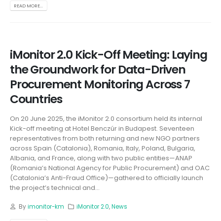
READ MORE...
iMonitor 2.0 Kick-Off Meeting: Laying
the Groundwork for Data-Driven
Procurement Monitoring Across 7
Countries
On 20 June 2025, the iMonitor 2.0 consortium held its internal
Kick-off meeting at Hotel Benczúr in Budapest. Seventeen
representatives from both returning and new NGO partners
across Spain (Catalonia), Romania, Italy, Poland, Bulgaria,
Albania, and France, along with two public entities—ANAP
(Romania’s National Agency for Public Procurement) and OAC
(Catalonia’s Anti-Fraud Office)—gathered to officially launch
the project’s technical and...
By
imonitor-km
iMonitor 2.0
,
News