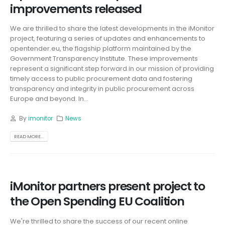
improvements released
We are thrilled to share the latest developments in the iMonitor
project, featuring a series of updates and enhancements to
opentender.eu, the flagship platform maintained by the
Government Transparency Institute. These improvements
represent a significant step forward in our mission of providing
timely access to public procurement data and fostering
transparency and integrity in public procurement across
Europe and beyond. In...
By
imonitor
News
READ MORE...
iMonitor partners present project to
the Open Spending EU Coalition
We're thrilled to share the success of our recent online