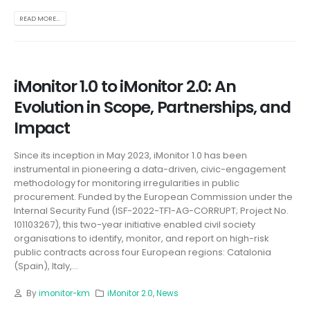
READ MORE...
iMonitor 1.0 to iMonitor 2.0: An
Evolution in Scope, Partnerships, and
Impact
Since its inception in May 2023, iMonitor 1.0 has been
instrumental in pioneering a data-driven, civic-engagement
methodology for monitoring irregularities in public
procurement. Funded by the European Commission under the
Internal Security Fund (ISF-2022-TF1-AG-CORRUPT; Project No.
101103267), this two-year initiative enabled civil society
organisations to identify, monitor, and report on high-risk
public contracts across four European regions: Catalonia
(Spain), Italy,...
By
imonitor-km
iMonitor 2.0
,
News