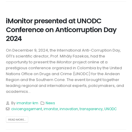
iMonitor presented at UNODC
Conference on Anticorruption Day
2024
On December 9, 2024, the International Anti-Corruption Day,
GTI’s scientific director, Prof. Mihály Fazekas, had the
opportunity to present the iMonitor project online at a
prestigious conference organized in Colombia by the United
Nations Office on Drugs and Crime (UNODC) for the Andean
Region and the Southern Cone. The event brought together
leading regional and international experts, policymakers, and
academics...
By
imonitor-km
News
civicengagement
,
imonitor
,
innovation
,
transparency
,
UNODC
READ MORE...