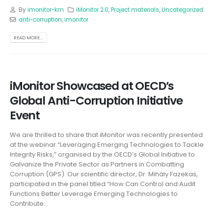
By
imonitor-km
iMonitor 2.0
,
Project materials
,
Uncategorized
anti-corruption
,
imonitor
READ MORE...
iMonitor Showcased at OECD’s
Global Anti-Corruption Initiative
Event
We are thrilled to share that iMonitor was recently presented
at the webinar “Leveraging Emerging Technologies to Tackle
Integrity Risks,” organised by the OECD’s Global Initiative to
Galvanize the Private Sector as Partners in Combatting
Corruption (GPS). Our scientific director, Dr. Mihály Fazekas,
participated in the panel titled “How Can Control and Audit
Functions Better Leverage Emerging Technologies to
Contribute...