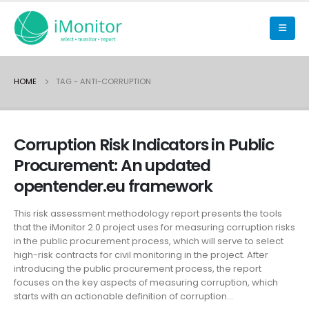
HOME
TAG -
ANTI-CORRUPTION
Corruption Risk Indicators in Public
Procurement: An updated
opentender.eu framework
This risk assessment methodology report presents the tools
that the iMonitor 2.0 project uses for measuring corruption risks
in the public procurement process, which will serve to select
high-risk contracts for civil monitoring in the project. After
introducing the public procurement process, the report
focuses on the key aspects of measuring corruption, which
starts with an actionable definition of corruption...