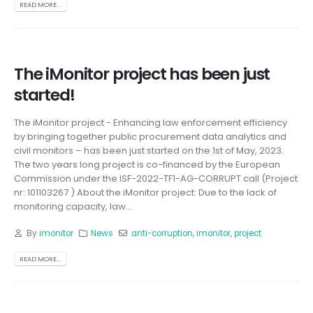
READ MORE...
The iMonitor project has been just
started!
The iMonitor project - Enhancing law enforcement efficiency
by bringing together public procurement data analytics and
civil monitors – has been just started on the 1st of May, 2023.
The two years long project is co-financed by the European
Commission under the ISF-2022-TF1-AG-CORRUPT call (Project
nr: 101103267 ) About the iMonitor project: Due to the lack of
monitoring capacity, law...
By
imonitor
News
anti-corruption
,
imonitor
,
project
READ MORE...