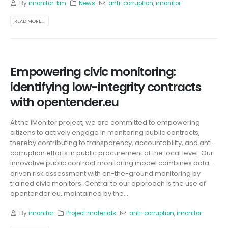
By
imonitor-km
News
anti-corruption
,
imonitor
READ MORE...
Empowering civic monitoring:
identifying low-integrity contracts
with opentender.eu
At the iMonitor project, we are committed to empowering
citizens to actively engage in monitoring public contracts,
thereby contributing to transparency, accountability, and anti-
corruption efforts in public procurement at the local level. Our
innovative public contract monitoring model combines data-
driven risk assessment with on-the-ground monitoring by
trained civic monitors. Central to our approach is the use of
opentender.eu, maintained by the...
By
imonitor
Project materials
anti-corruption
,
imonitor