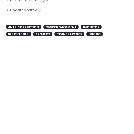
Uncategorized
(1)
ANTI-CORRUPTION
CIVICENGAGEMENT
IMONITOR
INNOVATION
PROJECT
TRANSPARENCY
UNODC