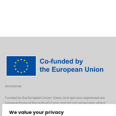
Disclaimer:
Funded by the European Union. Views and opinions expressed are
however those of the author(s) only and do not necessarily reflect
those of the European Union or the European Commission. Neither the
We value your privacy
European Union nor the granting authority can be held responsible for