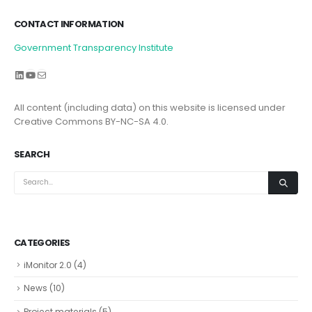
CONTACT INFORMATION
Government Transparency Institute
LinkedIn
YouTube
Mail
All content (including data) on this website is licensed under
Creative Commons BY-NC-SA 4.0.
SEARCH
CATEGORIES
iMonitor 2.0
(4)
News
(10)
Project materials
(5)