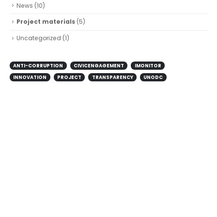
News
(10)
Project materials
(5)
Uncategorized
(1)
ANTI-CORRUPTION
CIVICENGAGEMENT
IMONITOR
INNOVATION
PROJECT
TRANSPARENCY
UNODC