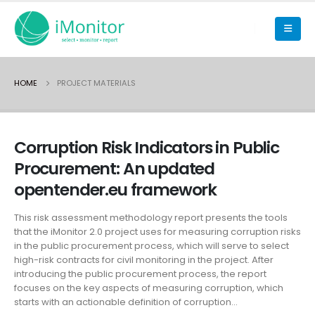
HOME
PROJECT MATERIALS
Corruption Risk Indicators in Public
Procurement: An updated
opentender.eu framework
This risk assessment methodology report presents the tools
that the iMonitor 2.0 project uses for measuring corruption risks
in the public procurement process, which will serve to select
high-risk contracts for civil monitoring in the project. After
introducing the public procurement process, the report
focuses on the key aspects of measuring corruption, which
starts with an actionable definition of corruption...