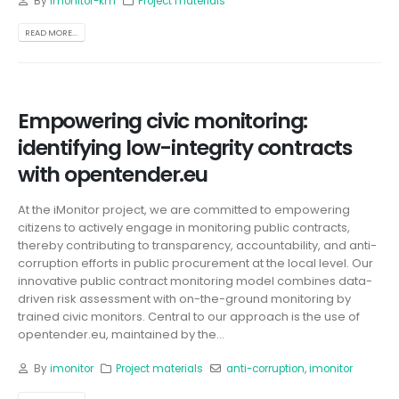
By
imonitor-km
Project materials
READ MORE...
Empowering civic monitoring:
identifying low-integrity contracts
with opentender.eu
At the iMonitor project, we are committed to empowering
citizens to actively engage in monitoring public contracts,
thereby contributing to transparency, accountability, and anti-
corruption efforts in public procurement at the local level. Our
innovative public contract monitoring model combines data-
driven risk assessment with on-the-ground monitoring by
trained civic monitors. Central to our approach is the use of
opentender.eu, maintained by the...
By
imonitor
Project materials
anti-corruption
,
imonitor