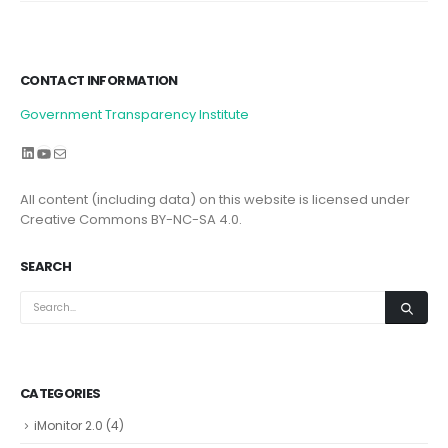
CONTACT INFORMATION
Government Transparency Institute
LinkedIn
YouTube
Mail
All content (including data) on this website is licensed under
Creative Commons BY-NC-SA 4.0.
SEARCH
CATEGORIES
iMonitor 2.0
(4)