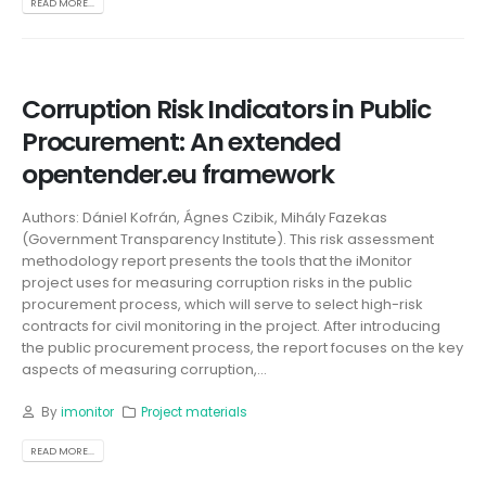
READ MORE...
Corruption Risk Indicators in Public
Procurement: An extended
opentender.eu framework
Authors: Dániel Kofrán, Ágnes Czibik, Mihály Fazekas
(Government Transparency Institute). This risk assessment
methodology report presents the tools that the iMonitor
project uses for measuring corruption risks in the public
procurement process, which will serve to select high-risk
contracts for civil monitoring in the project. After introducing
the public procurement process, the report focuses on the key
aspects of measuring corruption,...
By
imonitor
Project materials
READ MORE...