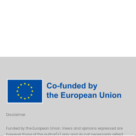
Disclaimer:
Funded by the European Union. Views and opinions expressed are
however those of the author(s) only and do not necessarily reflect