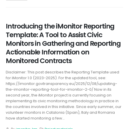
Introducing the iMonitor Reporting
Template: A Tool to Assist Civic
Monitors in Gathering and Reporting
Actionable Information on
Monitored Contracts
Disclaimer: This post describes the Reporting Template used
for iMonitor 1.0 (2023-2025). For the updated tool, see:
https://imonitor.govtransparency.eu/2025/12/08/updating-
the-imonitor-reporting-tool-for-imonitor-2-0/ Now in its
second year, the iMonitor project is currently focusing on
implementing its civic monitoring methodology in practice in
the countries involved in this initiative. Since early summer, our
volunteer monitors in Catalonia (Spain), Italy and Romania
have started monitoring a few...