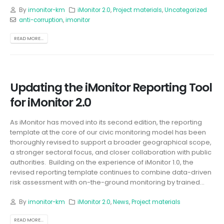
By
imonitor-km
iMonitor 2.0
,
Project materials
,
Uncategorized
anti-corruption
,
imonitor
READ MORE...
Updating the iMonitor Reporting Tool
for iMonitor 2.0
As iMonitor has moved into its second edition, the reporting
template at the core of our civic monitoring model has been
thoroughly revised to support a broader geographical scope,
a stronger sectoral focus, and closer collaboration with public
authorities. Building on the experience of iMonitor 1.0, the
revised reporting template continues to combine data-driven
risk assessment with on-the-ground monitoring by trained...
By
imonitor-km
iMonitor 2.0
,
News
,
Project materials
READ MORE...