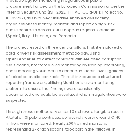
methodology for monitoring irregularities in public
procurement. Funded by the European Commission under the
Internal Security Fund (ISF-2022-TF1-AG-CORRUPT; Project No.
101103267), this two-year initiative enabled civil society
organisations to identify, monitor, and report on high-risk
public contracts across four European regions: Catalonia
(Spain), Italy, Lithuania, and Romania.
The project rested on three central pillars. First, it employed a
data-driven risk assessment methodology, using
OpenTender.eu to detect contracts with elevated corruption
risk. Second, it fostered civic monitoring by training, mentoring,
and supporting volunteers to conduct in-depth investigations
of selected public contracts. Third, it introduced a structured
reporting framework, utilising Monithon’s civic monitoring
platform to ensure that findings were consistently
documented and could be escalated when irregularities were
suspected.
Through these methods, iMonitor 1.0 achieved tangible results.
A total of 101 public contracts, collectively worth around €140
million, were monitored. Nearly 200 trained monitors,
representing 27 organisations, took part in the initiative. In