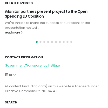
RELATED
POSTS
Open
iMonitor presented at UNODC Conference 
Anticorruption Day 2024
 online
On December 9, 2024, the International Anti-Corru
GTI’s scientific director, Prof....
read more
CONTACT INFORMATION
Government Transparency Institute
LinkedIn
YouTube
Mail
All content (including data) on this website is licensed under
Creative Commons BY-NC-SA 4.0.
SEARCH