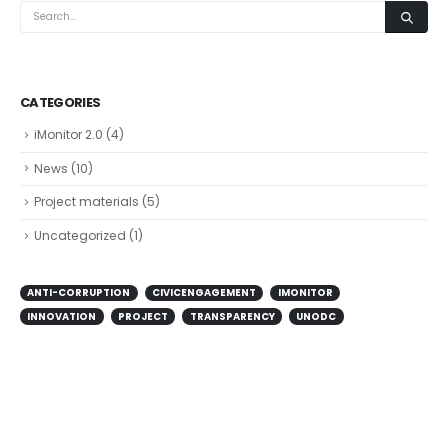
CATEGORIES
iMonitor 2.0
(4)
News
(10)
Project materials
(5)
Uncategorized
(1)
ANTI-CORRUPTION
CIVICENGAGEMENT
IMONITOR
INNOVATION
PROJECT
TRANSPARENCY
UNODC