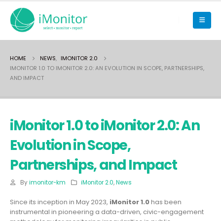
HOME
NEWS
,
IMONITOR 2.0
IMONITOR 1.0 TO IMONITOR 2.0: AN EVOLUTION IN SCOPE, PARTNERSHIPS,
AND IMPACT
iMonitor 1.0 to iMonitor 2.0: An
Evolution in Scope,
Partnerships, and Impact
By
imonitor-km
iMonitor 2.0
,
News
Since its inception in May 2023,
iMonitor 1.0
has been
instrumental in pioneering a data-driven, civic-engagement