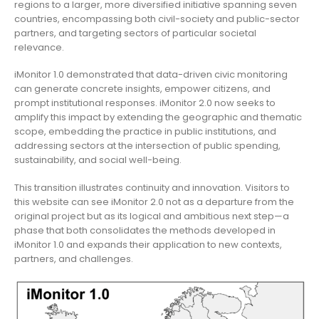
regions to a larger, more diversified initiative spanning seven
countries, encompassing both civil-society and public-sector
partners, and targeting sectors of particular societal
relevance.
iMonitor 1.0 demonstrated that data-driven civic monitoring
can generate concrete insights, empower citizens, and
prompt institutional responses. iMonitor 2.0 now seeks to
amplify this impact by extending the geographic and thematic
scope, embedding the practice in public institutions, and
addressing sectors at the intersection of public spending,
sustainability, and social well-being.
This transition illustrates continuity and innovation. Visitors to
this website can see iMonitor 2.0 not as a departure from the
original project but as its logical and ambitious next step—a
phase that both consolidates the methods developed in
iMonitor 1.0 and expands their application to new contexts,
partners, and challenges.