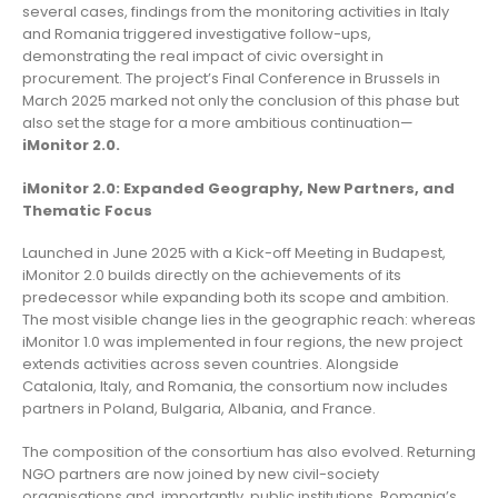
several cases, findings from the monitoring activities in Italy
and Romania triggered investigative follow-ups,
demonstrating the real impact of civic oversight in
procurement. The project’s Final Conference in Brussels in
March 2025 marked not only the conclusion of this phase but
also set the stage for a more ambitious continuation—
iMonitor 2.0.
iMonitor 2.0: Expanded Geography, New Partners, and
Thematic Focus
Launched in June 2025 with a Kick-off Meeting in Budapest,
iMonitor 2.0 builds directly on the achievements of its
predecessor while expanding both its scope and ambition.
The most visible change lies in the geographic reach: whereas
iMonitor 1.0 was implemented in four regions, the new project
extends activities across seven countries. Alongside
Catalonia, Italy, and Romania, the consortium now includes
partners in Poland, Bulgaria, Albania, and France.
The composition of the consortium has also evolved. Returning
NGO partners are now joined by new civil-society
organisations and, importantly, public institutions. Romania’s