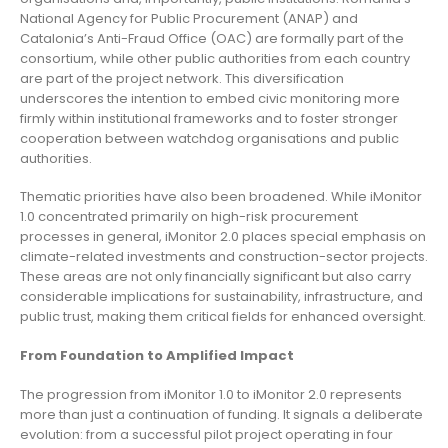
National Agency for Public Procurement (ANAP) and
Catalonia’s Anti-Fraud Office (OAC) are formally part of the
consortium, while other public authorities from each country
are part of the project network. This diversification
underscores the intention to embed civic monitoring more
firmly within institutional frameworks and to foster stronger
cooperation between watchdog organisations and public
authorities.
Thematic priorities have also been broadened. While iMonitor
1.0 concentrated primarily on high-risk procurement
processes in general, iMonitor 2.0 places special emphasis on
climate-related investments and construction-sector projects.
These areas are not only financially significant but also carry
considerable implications for sustainability, infrastructure, and
public trust, making them critical fields for enhanced oversight.
From Foundation to Amplified Impact
The progression from iMonitor 1.0 to iMonitor 2.0 represents
more than just a continuation of funding. It signals a deliberate
evolution: from a successful pilot project operating in four